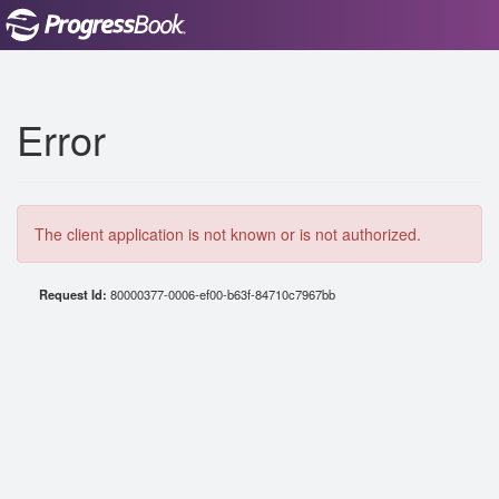
Error
The client application is not known or is not authorized.
Request Id:
80000377-0006-ef00-b63f-84710c7967bb