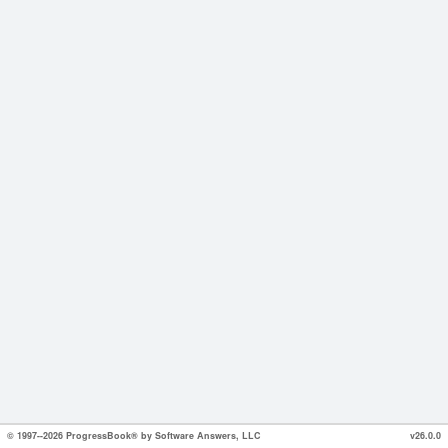
© 1997--2026 ProgressBook® by Software Answers, LLC
v26.0.0